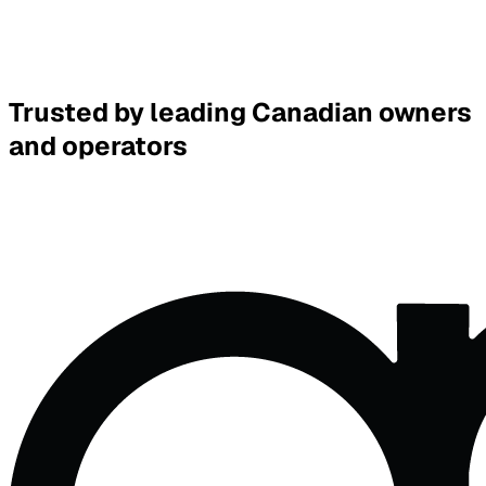
Victor Huang
Answered move-in checklist questions, documents sent
Leasing
Replied
5h
Trusted by leading Canadian owners
and operators