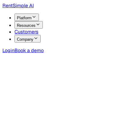
RentSimple AI
Platform
Resources
Customers
Company
Login
Book a demo