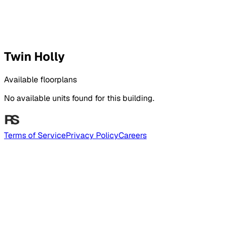
Twin Holly
Available floorplans
No available units found for this building.
Terms of Service
Privacy Policy
Careers